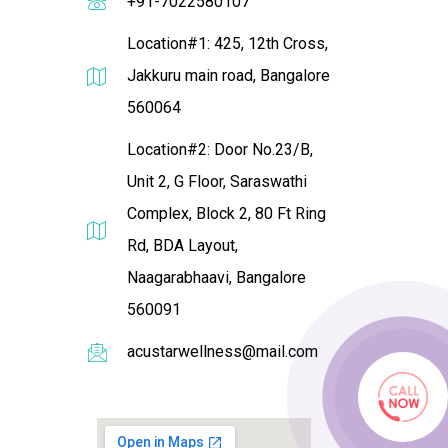
+91-7022580107
Location#1: 425, 12th Cross,
Jakkuru main road, Bangalore
560064
Location#2: Door No.23/B,
Unit 2, G Floor, Saraswathi
Complex, Block 2, 80 Ft Ring
Rd, BDA Layout,
Naagarabhaavi, Bangalore
560091
acustarwellness@mail.com