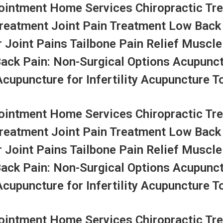
ntment Home Services Chiropractic Tre
Treatment Joint Pain Treatment Low Back
r Joint Pains Tailbone Pain Relief Muscle
Back Pain: Non-Surgical Options Acupunc
upuncture for Infertility Acupuncture To
ntment Home Services Chiropractic Tre
Treatment Joint Pain Treatment Low Back
r Joint Pains Tailbone Pain Relief Muscle
Back Pain: Non-Surgical Options Acupunc
upuncture for Infertility Acupuncture To
ntment Home Services Chiropractic Tre