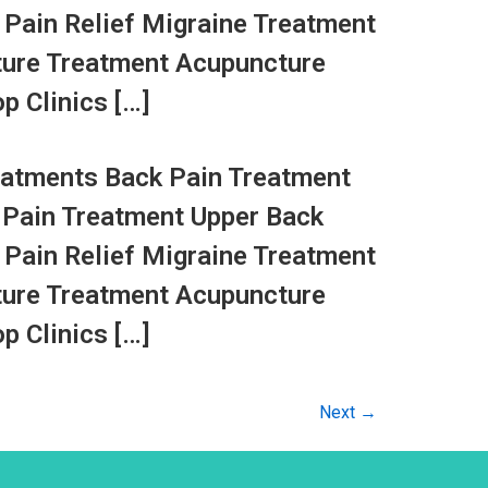
 Pain Relief Migraine Treatment
ture Treatment Acupuncture
p Clinics […]
atments Back Pain Treatment
 Pain Treatment Upper Back
 Pain Relief Migraine Treatment
ture Treatment Acupuncture
p Clinics […]
Next
→