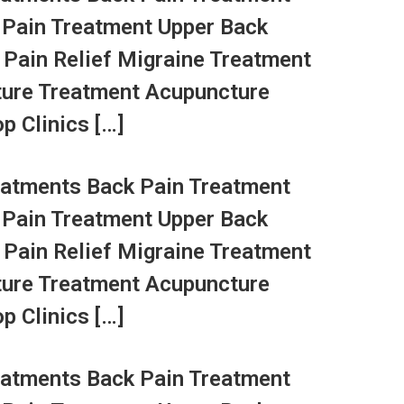
 Pain Treatment Upper Back
 Pain Relief Migraine Treatment
ture Treatment Acupuncture
p Clinics […]
atments Back Pain Treatment
 Pain Treatment Upper Back
 Pain Relief Migraine Treatment
ture Treatment Acupuncture
p Clinics […]
atments Back Pain Treatment