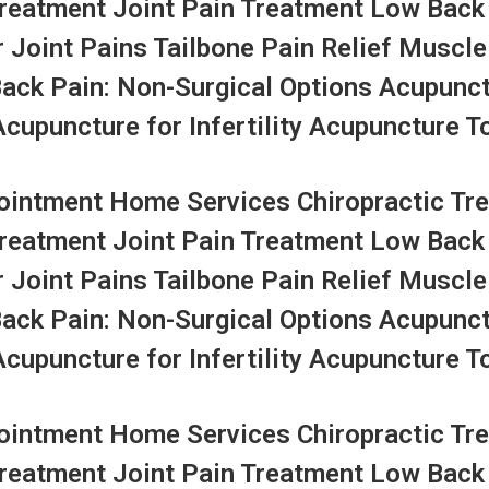
Treatment Joint Pain Treatment Low Back
r Joint Pains Tailbone Pain Relief Muscle
Back Pain: Non-Surgical Options Acupunc
upuncture for Infertility Acupuncture To
ntment Home Services Chiropractic Tre
Treatment Joint Pain Treatment Low Back
r Joint Pains Tailbone Pain Relief Muscle
Back Pain: Non-Surgical Options Acupunc
upuncture for Infertility Acupuncture To
ntment Home Services Chiropractic Tre
Treatment Joint Pain Treatment Low Back