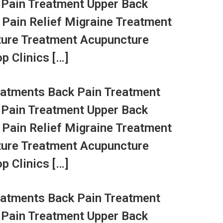
 Pain Treatment Upper Back
 Pain Relief Migraine Treatment
ture Treatment Acupuncture
p Clinics […]
atments Back Pain Treatment
 Pain Treatment Upper Back
 Pain Relief Migraine Treatment
ture Treatment Acupuncture
p Clinics […]
atments Back Pain Treatment
 Pain Treatment Upper Back