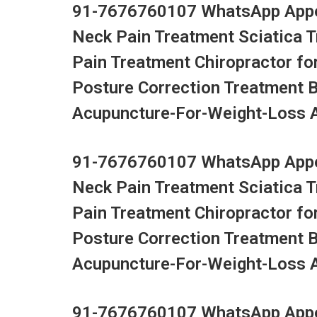
91-7676760107 WhatsApp Appoi
Neck Pain Treatment Sciatica 
Pain Treatment Chiropractor fo
Posture Correction Treatment 
Acupuncture-For-Weight-Loss Ac
91-7676760107 WhatsApp Appoi
Neck Pain Treatment Sciatica 
Pain Treatment Chiropractor fo
Posture Correction Treatment 
Acupuncture-For-Weight-Loss Ac
91-7676760107 WhatsApp Appoi