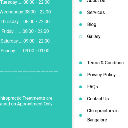
About Us
Tuesday ......08:00 - 22:00
Wednesday..08:00 - 22:00
Services
Thursday ....08:00 - 22:00
Blog
Friday .........08:00 - 22:00
Gallary
Saturday .....09:00 - 22:00
Sunday ........09:00 - 01:00
Terms & Condition
_______________________
Privacy Policy
______
FAQs
hiropractic Treatments are
Contact Us
ased on Appointment Only
Chiropractors in
Bangalore