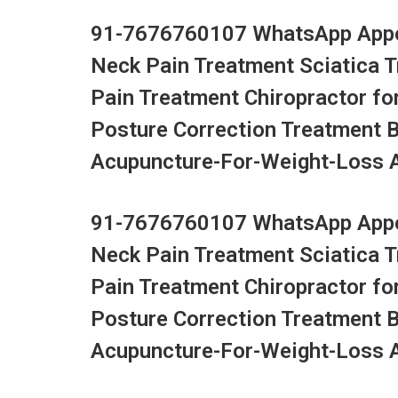
91-7676760107 WhatsApp Appoi
Neck Pain Treatment Sciatica 
Pain Treatment Chiropractor fo
Posture Correction Treatment 
Acupuncture-For-Weight-Loss Ac
91-7676760107 WhatsApp Appoi
Neck Pain Treatment Sciatica 
Pain Treatment Chiropractor fo
Posture Correction Treatment 
Acupuncture-For-Weight-Loss Ac