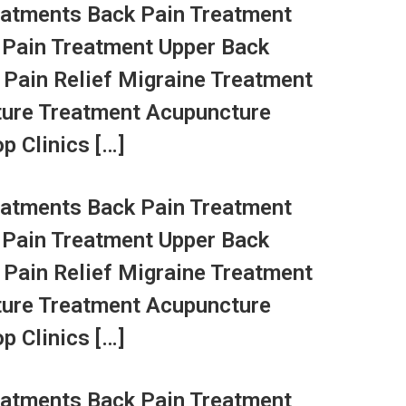
atments Back Pain Treatment
 Pain Treatment Upper Back
 Pain Relief Migraine Treatment
ture Treatment Acupuncture
p Clinics […]
atments Back Pain Treatment
 Pain Treatment Upper Back
 Pain Relief Migraine Treatment
ture Treatment Acupuncture
p Clinics […]
atments Back Pain Treatment