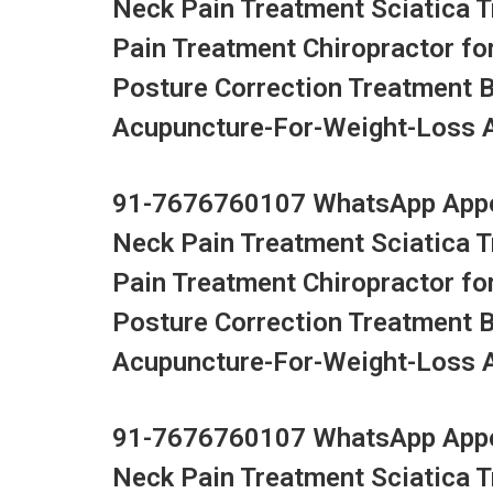
Neck Pain Treatment Sciatica 
Pain Treatment Chiropractor fo
Posture Correction Treatment 
Acupuncture-For-Weight-Loss Ac
91-7676760107 WhatsApp Appoi
Neck Pain Treatment Sciatica 
Pain Treatment Chiropractor fo
Posture Correction Treatment 
Acupuncture-For-Weight-Loss Ac
91-7676760107 WhatsApp Appoi
Neck Pain Treatment Sciatica 