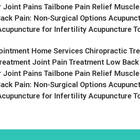
r Joint Pains Tailbone Pain Relief Muscle
Back Pain: Non-Surgical Options Acupunc
upuncture for Infertility Acupuncture To
ntment Home Services Chiropractic Tre
Treatment Joint Pain Treatment Low Back
r Joint Pains Tailbone Pain Relief Muscle
Back Pain: Non-Surgical Options Acupunc
upuncture for Infertility Acupuncture To