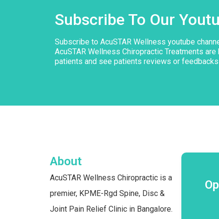
Subscribe To Our Yout
Subscribe to AcuSTAR Wellness youtube chann
AcuSTAR Wellness Chiropractic Treatments are 
patients and see patients reviews or feedbacks
About
AcuSTAR Wellness Chiropractic is a
Op
premier, KPME-Rgd Spine, Disc &
Joint Pain Relief Clinic in Bangalore.