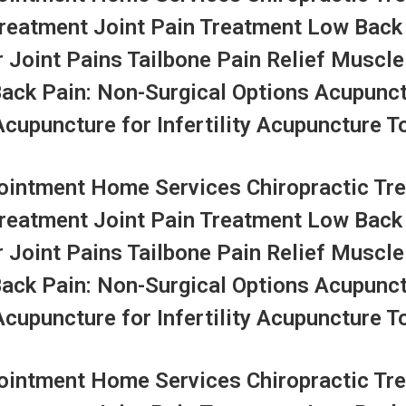
Treatment Joint Pain Treatment Low Back
r Joint Pains Tailbone Pain Relief Muscle
Back Pain: Non-Surgical Options Acupunc
upuncture for Infertility Acupuncture To
ntment Home Services Chiropractic Tre
Treatment Joint Pain Treatment Low Back
r Joint Pains Tailbone Pain Relief Muscle
Back Pain: Non-Surgical Options Acupunc
upuncture for Infertility Acupuncture To
ntment Home Services Chiropractic Tre