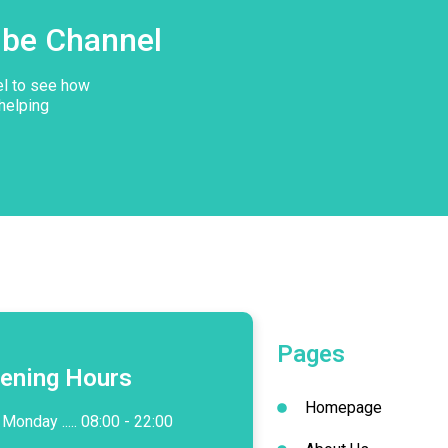
ube Channel
el to see how
helping
Pages
ening Hours
Homepage
Monday ..... 08:00 - 22:00