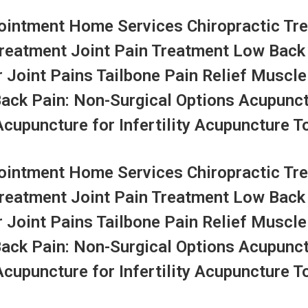
ntment Home Services Chiropractic Tre
Treatment Joint Pain Treatment Low Back
r Joint Pains Tailbone Pain Relief Muscle
Back Pain: Non-Surgical Options Acupunc
upuncture for Infertility Acupuncture To
ntment Home Services Chiropractic Tre
Treatment Joint Pain Treatment Low Back
r Joint Pains Tailbone Pain Relief Muscle
Back Pain: Non-Surgical Options Acupunc
upuncture for Infertility Acupuncture To