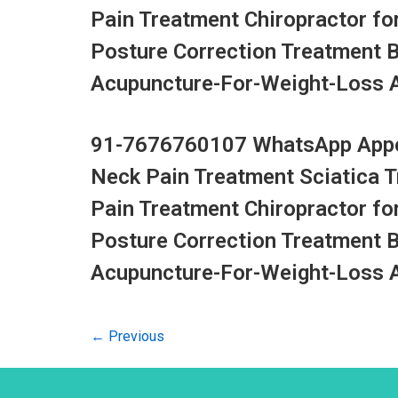
Pain Treatment Chiropractor fo
Posture Correction Treatment 
Acupuncture-For-Weight-Loss Ac
91-7676760107 WhatsApp Appoi
Neck Pain Treatment Sciatica 
Pain Treatment Chiropractor fo
Posture Correction Treatment 
Acupuncture-For-Weight-Loss Ac
←
Previous