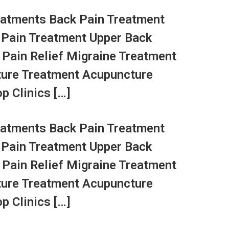
atments Back Pain Treatment
 Pain Treatment Upper Back
 Pain Relief Migraine Treatment
ture Treatment Acupuncture
p Clinics […]
atments Back Pain Treatment
 Pain Treatment Upper Back
 Pain Relief Migraine Treatment
ture Treatment Acupuncture
p Clinics […]