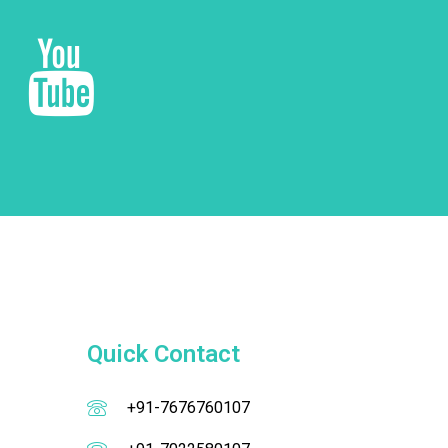
Quick Contact
+91-7676760107