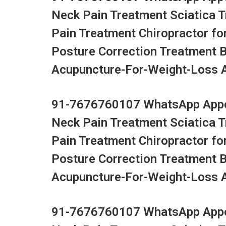
Neck Pain Treatment Sciatica 
Pain Treatment Chiropractor fo
Posture Correction Treatment 
Acupuncture-For-Weight-Loss Ac
91-7676760107 WhatsApp Appoi
Neck Pain Treatment Sciatica 
Pain Treatment Chiropractor fo
Posture Correction Treatment 
Acupuncture-For-Weight-Loss Ac
91-7676760107 WhatsApp Appoi