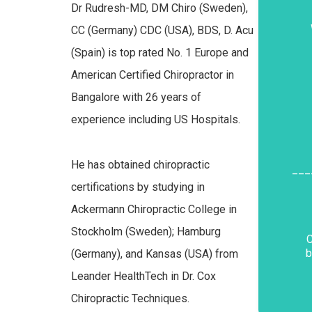
Dr Rudresh-MD, DM Chiro (Sweden),
CC (Germany) CDC (USA), BDS, D. Acu
(Spain) is top rated No. 1 Europe and
American Certified Chiropractor in
Bangalore with 26 years of
experience including US Hospitals.
He has obtained chiropractic
___
certifications by studying in
Ackermann Chiropractic College in
Stockholm (Sweden); Hamburg
C
b
(Germany), and Kansas (USA) from
Leander HealthTech in Dr. Cox
Chiropractic Techniques.