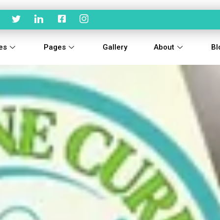
es
Pages
Gallery
About
Bl