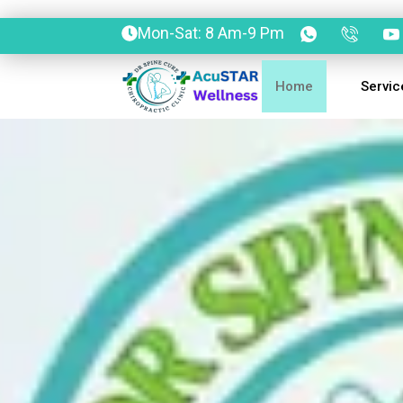
Mon-Sat: 8 Am-9 Pm
Home
Servic