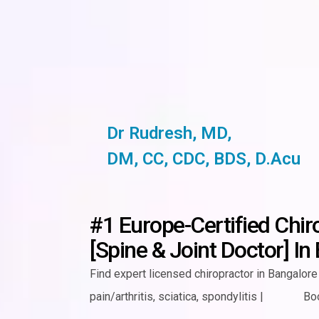
Dr Rudresh, MD,
DM, CC, CDC, BDS, D.Acu
#1 Europe-Certified Chir
[Spine & Joint Doctor] In
Find expert licensed chiropractor in Bangalore 
pain/arthritis,
sciatica, spondylitis
|
Bo