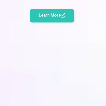
Learn More