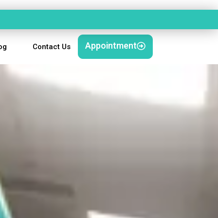
Appointment
og
Contact Us