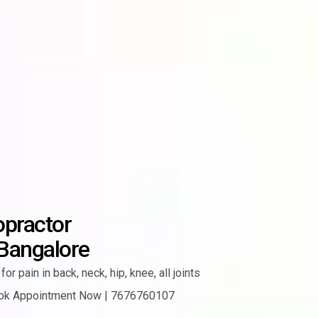
opractor
 Bangalore
for pain in
back, neck, hip, knee, all joints
ok Appointment Now | 7676760107